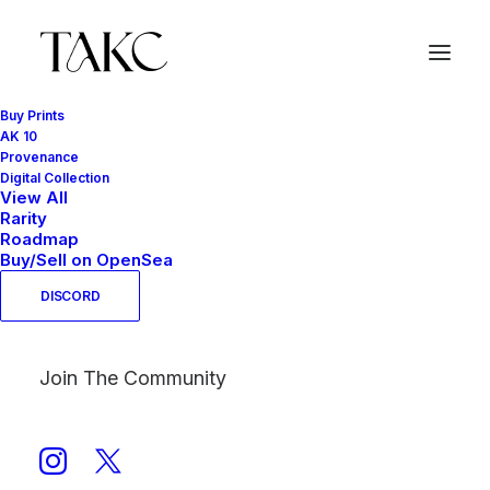
Buy Prints
AK 10
Provenance
PINK SERIES
Digital Collection
View All
Home
PINK SERIES
Rarity
Roadmap
Buy/Sell on OpenSea
DISCORD
Join The Community
Show filters