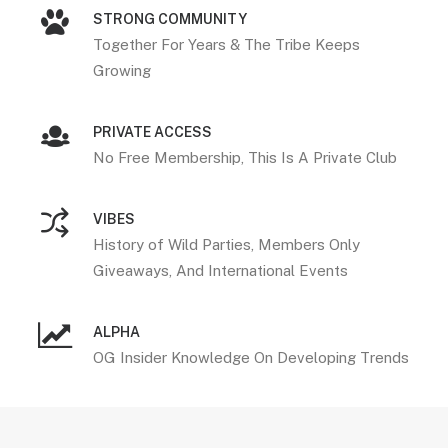
STRONG COMMUNITY
Together For Years & The Tribe Keeps
Growing
PRIVATE ACCESS
No Free Membership, This Is A Private Club
VIBES
History of Wild Parties, Members Only
Giveaways, And International Events
ALPHA
OG Insider Knowledge On Developing Trends