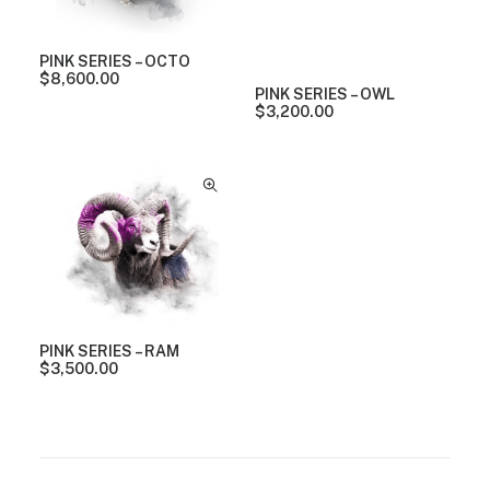
PINK SERIES – OCTO
$
8,600.00
PINK SERIES – OWL
$
3,200.00
PINK SERIES – RAM
$
3,500.00