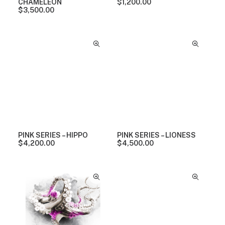
CHAMELEON
$
1,200.00
$
3,500.00
PINK SERIES – HIPPO
PINK SERIES – LIONESS
$
4,200.00
$
4,500.00