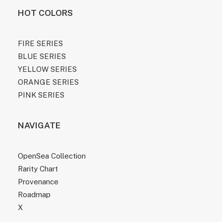
HOT COLORS
FIRE SERIES
BLUE SERIES
YELLOW SERIES
ORANGE SERIES
PINK SERIES
NAVIGATE
OpenSea Collection
Rarity Chart
Provenance
Roadmap
X