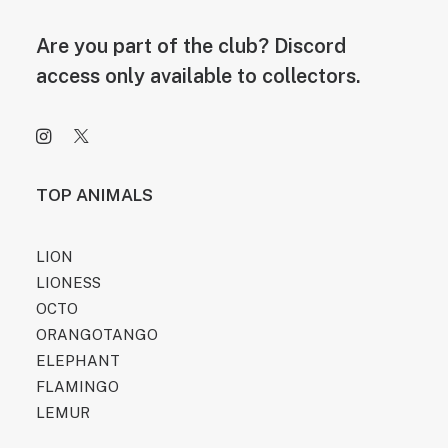
Are you part of the club? Discord
access only available to collectors.
TOP ANIMALS
LION
LIONESS
OCTO
ORANGOTANGO
ELEPHANT
FLAMINGO
LEMUR