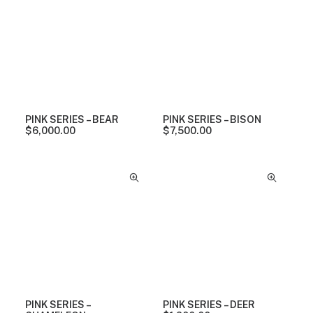
PINK SERIES – BEAR
PINK SERIES – BISON
$
6,000.00
$
7,500.00
PINK SERIES –
PINK SERIES – DEER