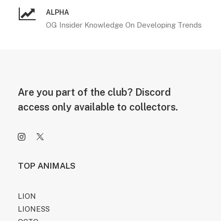
ALPHA
OG Insider Knowledge On Developing Trends
Are you part of the club? Discord
access only available to collectors.
TOP ANIMALS
LION
LIONESS