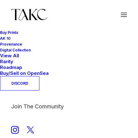
Buy Prints
AK 10
Provenance
Yellow
Digital Collection
View All
Home
Products tagged “Yellow”
Rarity
Roadmap
Buy/Sell on OpenSea
DISCORD
Join The Community
Show filters