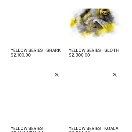
YELLOW SERIES – SHARK
YELLOW SERIES – SLOTH
$
2,100.00
$
2,300.00
YELLOW SERIES –
YELLOW SERIES – KOALA