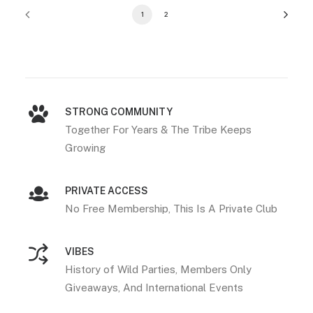
1
2
STRONG COMMUNITY
Together For Years & The Tribe Keeps
Growing
PRIVATE ACCESS
No Free Membership, This Is A Private Club
VIBES
History of Wild Parties, Members Only
Giveaways, And International Events