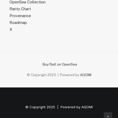
OpenSea Collection
Rarity Chart
Provenance
Roadmap
X
·
Buy/Sell on OpenSea
© Copyright 2025 | Powered by
AQOMI
© Copyright 2025 | Powered by
AQOMI