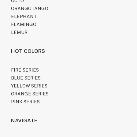
OCTO
ORANGOTANGO
ELEPHANT
FLAMINGO
LEMUR
HOT COLORS
FIRE SERIES
BLUE SERIES
YELLOW SERIES
ORANGE SERIES
PINK SERIES
NAVIGATE