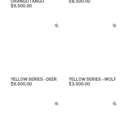
ORANGOTANGO
$
8,500.00
$
6,500.00
YELLOW SERIES – DEER
YELLOW SERIES – WOLF
$
6,500.00
$
3,500.00