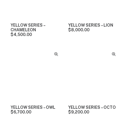
YELLOW SERIES –
YELLOW SERIES – LION
CHAMELEON
$
8,000.00
$
4,500.00
YELLOW SERIES – OWL
YELLOW SERIES – OCTO
$
6,700.00
$
9,200.00